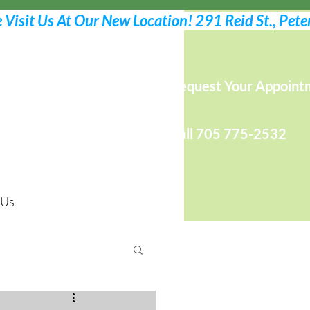
Request Your Appoint
Call 705 775-2532
 Us