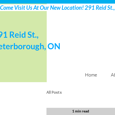
91 Reid St.,
eterborough, ON
Home
A
All Posts
1 min read