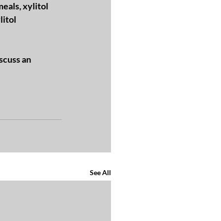
eals, xylitol 
itol 
scuss an 
See All