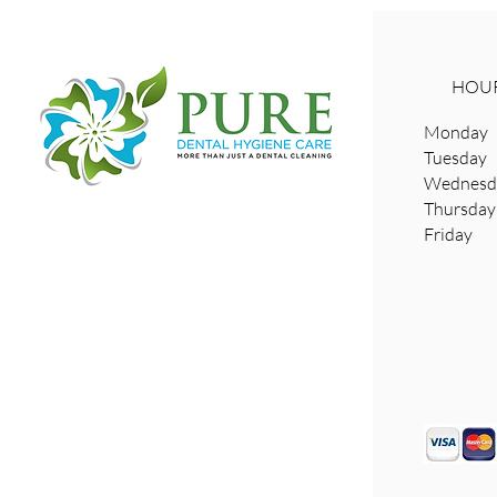
HOUR
Monday 
Tuesday
Wednesda
​Thursd
Friday 