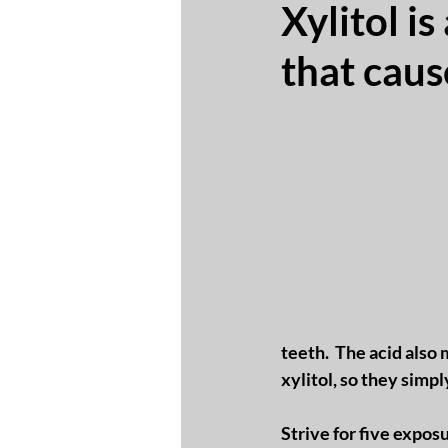
Xylitol i
that caus
teeth.  The acid also
xylitol, so they simpl
Strive for five exposu