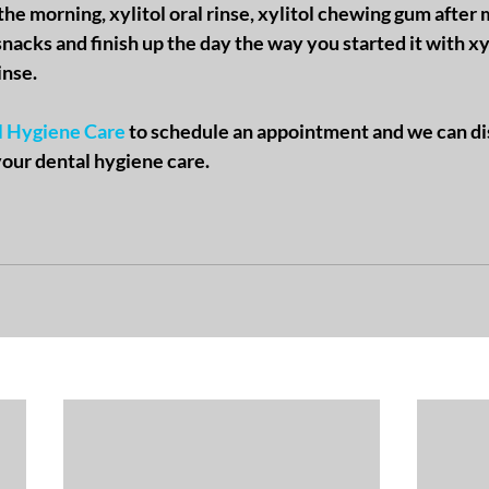
the morning, xylitol oral rinse, xylitol chewing gum after m
nacks and finish up the day the way you started it with xyl
inse.
l Hygiene Care
 to schedule an appointment and we can di
your dental hygiene care. 