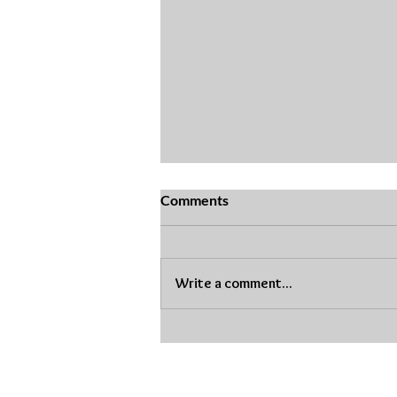
Comments
Write a comment...
Dental Friendly Easter
Baskets