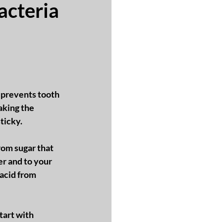
acteria
t prevents tooth 
king the 
ticky.  
rom sugar that 
r and to your 
 acid from 
tart with 