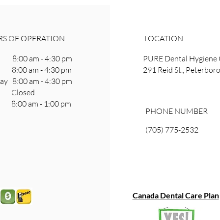
S OF OPERATION
LOCATION
8:00 am - 4:30 pm
PURE Dental Hygiene 
 8:00 am - 4:30 pm
291 Reid St., Peterbo
y 8:00 am - 4:30 pm
ay Closed
8:00 am - 1:00 pm
PHONE NUMBER
(705) 775-2532
Canada Dental Care Plan