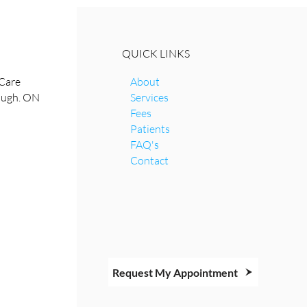
QUICK LINKS
Care
About
rough. ON
Services
Fees
Patients
FAQ's
Contact
Request My Appointment