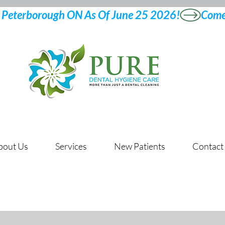
bout Us
Services
New Patients
Contact