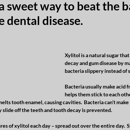
s a sweet way to beat the b
e dental disease.
Xylitol is a natural sugar tha
decay and gum disease by ma
bacteria slippery instead of s
Bacteria usually make acid f
helps them stick to each othe
 melts tooth enamel, causing cavities.  Bacteria can’t make
y slide off the teeth and tooth decay is prevented.
res of xylitol each day – spread out over the entire day.  S