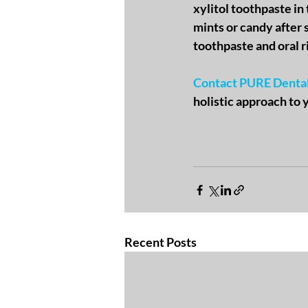
xylitol toothpaste in 
mints or candy after s
toothpaste and oral r
Contact PURE Denta
holistic approach to 
Recent Posts