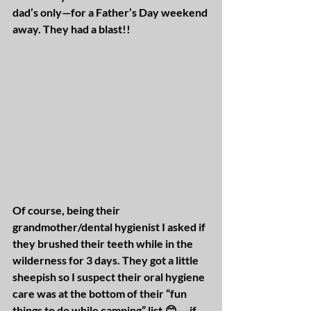
dad’s only—for a Father’s Day weekend 
away. They had a blast!!
Of course, being their 
grandmother/dental hygienist I asked if 
they brushed their teeth while in the 
wilderness for 3 days. They got a little 
sheepish so I suspect their oral hygiene 
care was at the bottom of their “fun 
things to do while camping” list.😊---if 