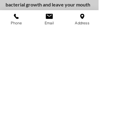
bacterial growth and leave your mouth 
feeling refreshed.
Phone
Email
Address
Other Oral Hygiene Supplies:
There are a variety of oral hygiene 
products on the market that target 
environmentally conscious consumers, 
but it’s hard to get a sense of what the 
products actually do. Since many of 
them haven’t been evaluated by the 
FDA or the ADA/CDA it can be hard to 
find verifiable information about them 
online.
As long as you avoid over-using oral 
hygiene supplies, limit the amount of 
toothpaste (and other supplies) you 
leave in the wild, and pick a travel 