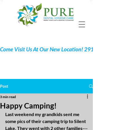
Call 705 775-2532
Request Your Appointment
Post
3 min read
Happy Camping!
Last weekend my grandkids sent me 
some pics of their camping trip to Silent 
Lake. They went with 2 other families---