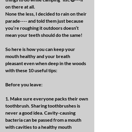
on there at all.
None the less, I decided to rain on their 
parade---- and told them just because 
you’re roughing it outdoors doesn’t 
mean your teeth should do the same!
So here is how you can keep your 
mouth healthy and your breath 
pleasant even when deep in the woods 
with these 10 useful tips:
Before you leave:
1. Make sure everyone packs their own 
toothbrush. Sharing toothbrushes is 
never a good idea. Cavity-causing 
bacteria can be passed from a mouth 
with cavities to a healthy mouth 