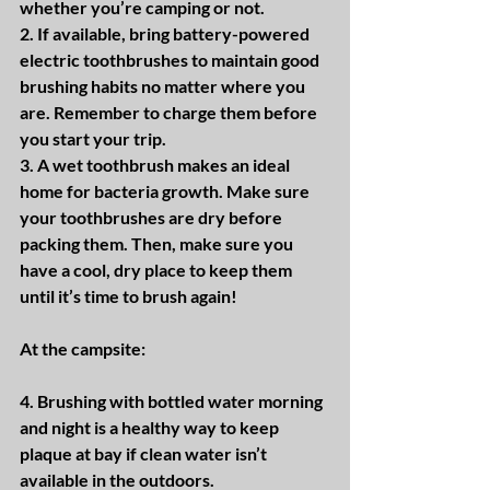
whether you’re camping or not.
2. If available, bring battery-powered 
electric toothbrushes to maintain good 
brushing habits no matter where you 
are. Remember to charge them before 
you start your trip.
3. A wet toothbrush makes an ideal 
home for bacteria growth. Make sure 
your toothbrushes are dry before 
packing them. Then, make sure you 
have a cool, dry place to keep them 
until it’s time to brush again!
At the campsite:
4. Brushing with bottled water morning 
and night is a healthy way to keep 
plaque at bay if clean water isn’t 
available in the outdoors.