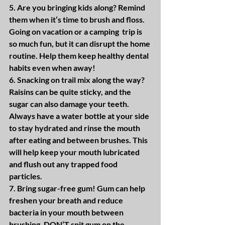
5. Are you bringing kids along? Remind 
them when it’s time to brush and floss. 
Going on vacation or a camping  trip is 
so much fun, but it can disrupt the home 
routine. Help them keep healthy dental 
habits even when away!
6. Snacking on trail mix along the way? 
Raisins can be quite sticky, and the 
sugar can also damage your teeth. 
Always have a water bottle at your side 
to stay hydrated and rinse the mouth 
after eating and between brushes. This 
will help keep your mouth lubricated 
and flush out any trapped food 
particles.
7. Bring sugar-free gum! Gum can help 
freshen your breath and reduce 
bacteria in your mouth between 
brushing. DON’T spit gum on the 