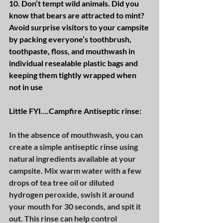
10. Don’t tempt wild animals. Did you 
know that bears are attracted to mint? 
Avoid surprise visitors to your campsite 
by packing everyone’s toothbrush, 
toothpaste, floss, and mouthwash in 
individual resealable plastic bags and 
keeping them tightly wrapped when 
not in use
Little FYI….Campfire Antiseptic rinse:
In the absence of mouthwash, you can 
create a simple antiseptic rinse using 
natural ingredients available at your 
campsite. Mix warm water with a few 
drops of tea tree oil or diluted 
hydrogen peroxide, swish it around 
your mouth for 30 seconds, and spit it 
out. This rinse can help control 