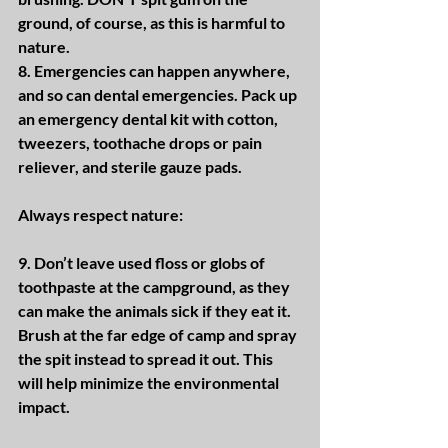
ground, of course, as this is harmful to 
nature.
8. Emergencies can happen anywhere, 
and so can dental emergencies. Pack up 
an emergency dental kit with cotton, 
tweezers, toothache drops or pain 
reliever, and sterile gauze pads.
Always respect nature:
9. Don’t leave used floss or globs of 
toothpaste at the campground, as they 
can make the animals sick if they eat it. 
Brush at the far edge of camp and spray 
the spit instead to spread it out. This 
will help minimize the environmental 
impact.