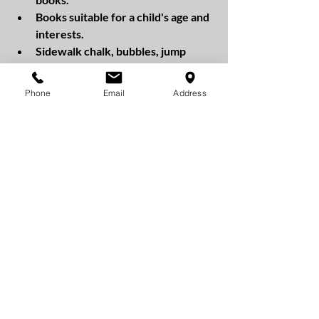
Books suitable for a child's age and 
interests.
Sidewalk chalk, bubbles, jump 
ropes, or a frisbee encourage kids 
to go outside and play.
Phone
Email
Address
Stickers, temporary tattoos, or 
small trinkets such as keychains or 
small plush toys.
Gift Cards: For older kids, you 
could include a gift card to their 
favorite store or restaurant. 
Including non-candy items in the basket 
can make the holiday fun and exciting 
while promoting healthy habits! 
Happy Easter from PURE Dental 
Hygiene Care