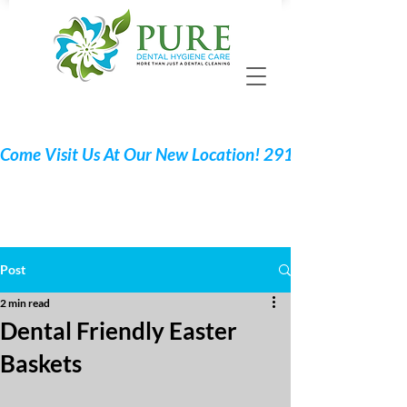
Call 705 775-2532
Request Your Appointment
Post
2 min read
Dental Friendly Easter
Baskets