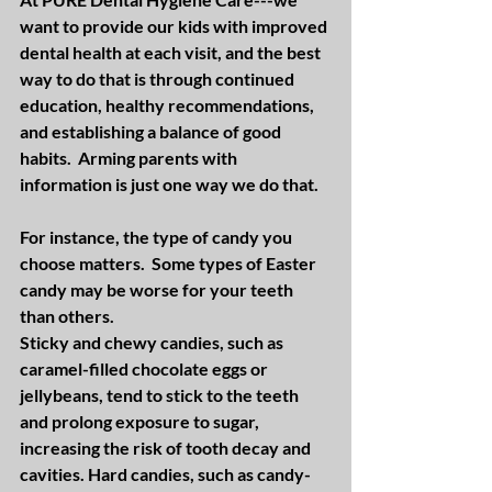
want to provide our kids with improved 
dental health at each visit, and the best 
way to do that is through continued 
education, healthy recommendations, 
and establishing a balance of good 
habits.  Arming parents with 
information is just one way we do that.
For instance, the type of candy you 
choose matters.  Some types of Easter 
candy may be worse for your teeth 
than others.
Sticky and chewy candies, such as 
caramel-filled chocolate eggs or 
jellybeans, tend to stick to the teeth 
and prolong exposure to sugar, 
increasing the risk of tooth decay and 
cavities. Hard candies, such as candy-