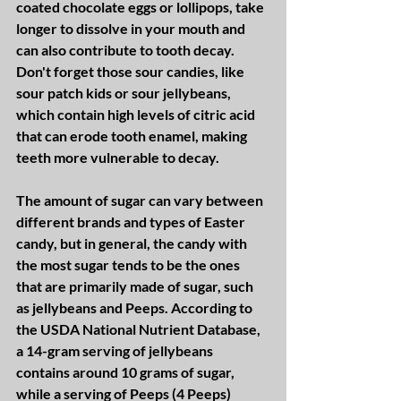
coated chocolate eggs or lollipops, take 
longer to dissolve in your mouth and 
can also contribute to tooth decay.  
Don't forget those sour candies, like 
sour patch kids or sour jellybeans, 
which contain high levels of citric acid 
that can erode tooth enamel, making 
teeth more vulnerable to decay.
The amount of sugar can vary between 
different brands and types of Easter 
candy, but in general, the candy with 
the most sugar tends to be the ones 
that are primarily made of sugar, such 
as jellybeans and Peeps. According to 
the USDA National Nutrient Database, 
a 14-gram serving of jellybeans 
contains around 10 grams of sugar, 
while a serving of Peeps (4 Peeps) 