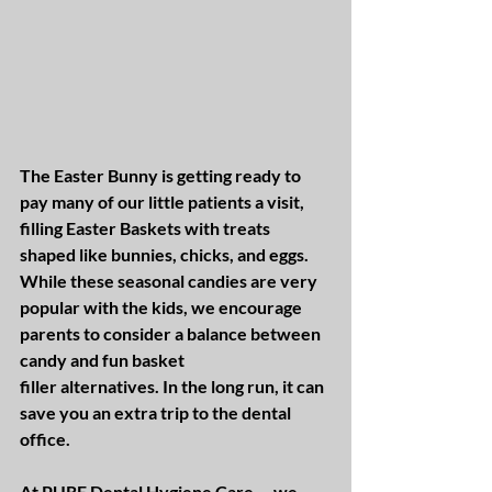
The Easter Bunny is getting ready to 
pay many of our little patients a visit, 
filling Easter Baskets with treats 
shaped like bunnies, chicks, and eggs. 
While these seasonal candies are very 
popular with the kids, we encourage 
parents to consider a balance between 
candy and fun basket 
filler alternatives. In the long run, it can 
save you an extra trip to the dental 
office.
At PURE Dental Hygiene Care---we 