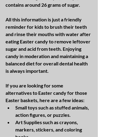
contains around 26 grams of sugar. 
All this information is just a friendly 
reminder for kids to brush their teeth 
and rinse their mouths with water after 
eating Easter candy to remove leftover 
sugar and acid from teeth. Enjoying 
candy in moderation and maintaining a 
balanced diet for overall dental health 
is always important.  
If you are looking for some 
alternatives to Easter candy for those 
Easter baskets, here are a few ideas:
Small toys such as stuffed animals, 
action figures, or puzzles.
Art Supplies such as crayons, 
markers, stickers, and coloring 
books.