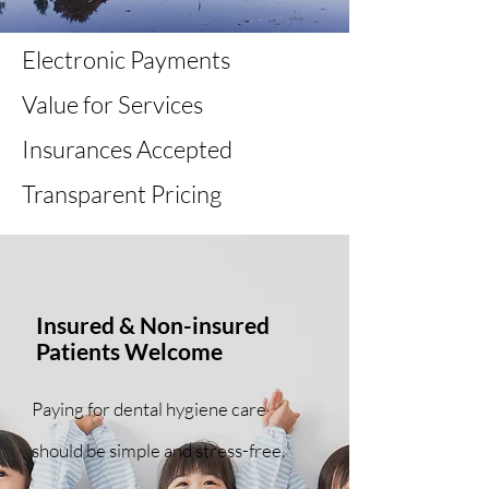
Electronic Payments
Value for Services
Insurances Accepted
Transparent Pricing
Insured & Non-insured
Patients Welcome
Paying for dental hygiene care
should be simple and stress-free.