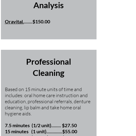
Analysis
Oravital.
.......$150.00
Professional
Cleaning
Based on 15 minute units of time and
includes: oral home care instruction and
education, professional referrals, denture
cleaning, lip balm and take home oral
hygiene aids.
7.5 minutes (1/2 unit)........ $27.50
15 minutes (1 unit).............$55.00