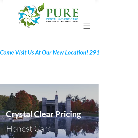
Call 705 775-2532
Request Your Appointment
Crystal Clear Pricing
Honest Care