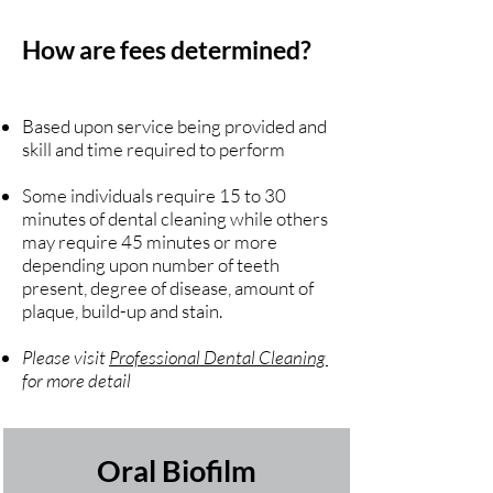
How are fees determined?
Based upon service being provided and
skill and time required to perform
Some individuals require 15 to 30
minutes of dental cleaning while others
may require 45 minutes or more
depending upon number of teeth
present, degree of disease, amount of
plaque, build-up and stain.
Please visit
Professional Dental Cleaning
for more detail
Oral Biofilm