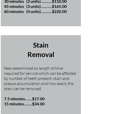
30 minutes (2 units)...........$110.00
45 minutes (3 units)...........$165.00
60 minutes (4 units)...........$220.00
Stain
Removal
Fees determined by length of time
required for service which can be affected
by number of teeth present, stain and
plaque accumulation and how easily the
stain can be removed.
7.5 minutes.......$17.00
15 minutes........$34.00