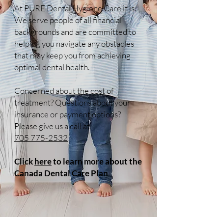
At PURE Dental Hygiene Care it is.
We serve people of all financial
backgrounds and are committed to
helping you navigate any obstacles
that may keep you from achieving
optimal dental health.
Concerned about the cost of
treatment? Questions about your
insurance or payment options?
Please give us a call at
705 775-2532
Click
here
to learn more about the
Canada Dental Care Plan