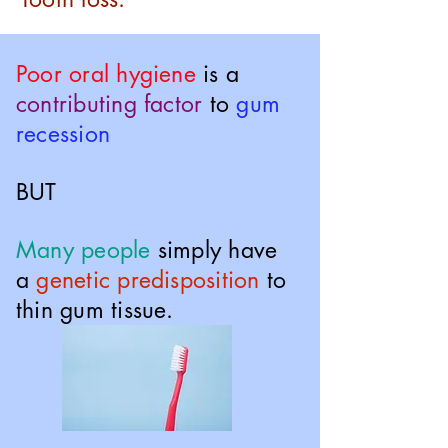
Poor oral hygiene
is a
contributing factor
to
gum
recession
BUT
Many people
simply have
a
genetic predisposition
to
thin gum tissue.