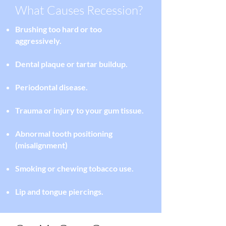
What Causes Recession?
Brushing too hard or too
aggressively.
Dental plaque
or tartar buildup.
Periodontal disease.
Trauma or injury to your gum tissue.
Abnormal tooth positioning
(misalignment)
Smoking or chewing tobacco use.
Lip and tongue piercings.