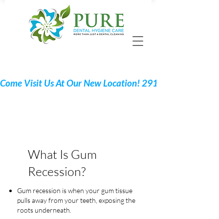
Call 705 775-2532
Request Your Appointment
What Is Gum
Recession?
Gum recession is when your gum tissue
pulls away from your teeth, exposing the
roots underneath.