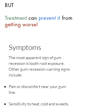
BUT
Treatment
can
prevent it
from
getting worse!
Symptoms
The most apparent sign of gum
recession is tooth root exposure.
Other gum recession warning signs
include:
Pain or discomfort near your gum
line.
Sensitivity to heat, cold and sweets.