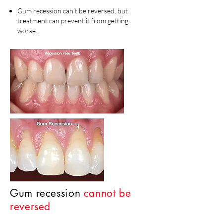
Gum recession can’t be reversed, but
treatment can prevent it from getting
worse.
Gum recession
cannot be
reversed