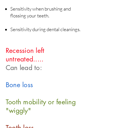
Sensitivity when brushing and
flossing your teeth.
Sensitivity during dental cleanings.
Recession left
untreated.....
Can lead to:
Bone loss
Tooth mobility or feeling
"wiggly"
Tooth loss.