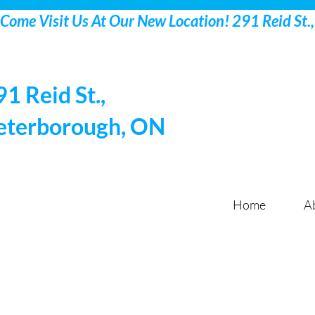
91 Reid St.,
eterborough, ON
Home
A