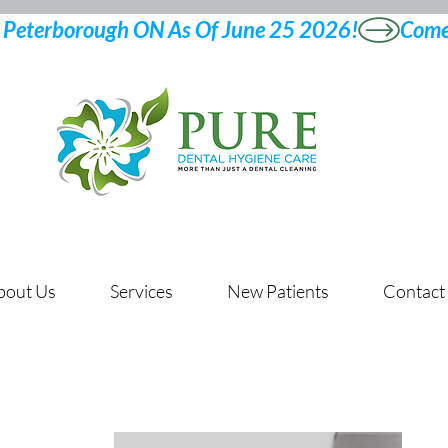
bout Us
Services
New Patients
Contact