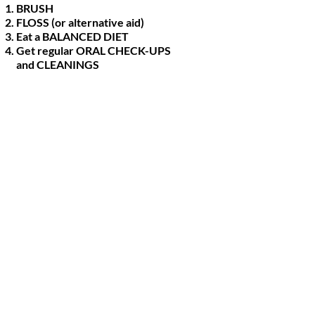
BRUSH
FLOSS (or alternative aid)
Eat a BALANCED DIET
Get regular ORAL CHECK-UPS
and CLEANINGS
 leading cause of tooth loss