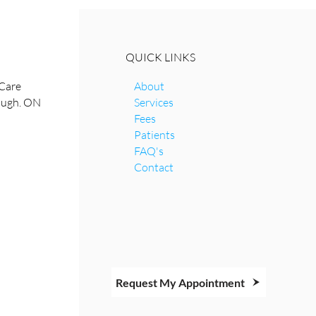
QUICK LINKS
Care
About
rough. ON
Services
Fees
Patients
FAQ's
Contact
Request My Appointment