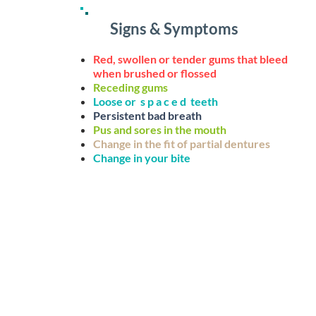
ts the gum,
 teeth
Signs & Symptoms
 hardens
(ie:
Red, swollen or tender gums that bleed
when brushed or flossed
Receding gums
erial
Loose or s p a c e d teeth
ting bone
Persistent bad breath
Pus and sores in the mouth
ause
Change in the fit of partial dentures
ck-ups you
Change in your bite
DISEASE
It is the