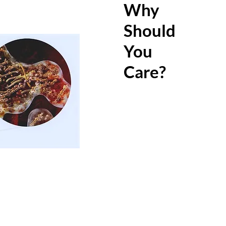
in adult
Why
unnotic
Should
Bacteria
You
disease
and may 
Care?
diseases
diabetes