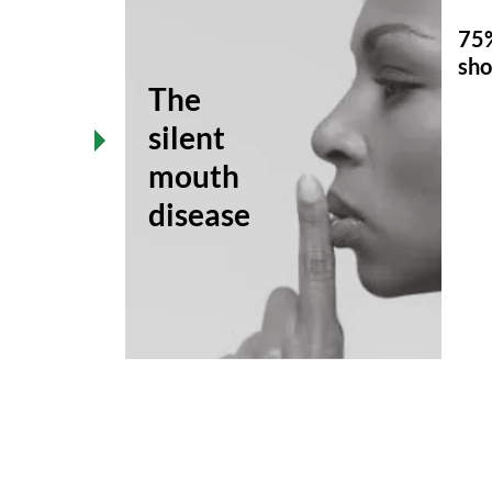
75%
sho
The
ase
silent
mouth
disease
ACTS