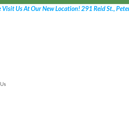
Request Your Appoint
Call 705 775-2532
 Us