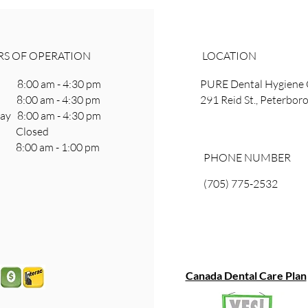
S OF OPERATION
LOCATION
8:00 am - 4:30 pm
PURE Dental Hygiene 
 8:00 am - 4:30 pm
291 Reid St., Peterbo
y 8:00 am - 4:30 pm
ay Closed
8:00 am - 1:00 pm
PHONE NUMBER
(705) 775-2532
Canada Dental Care Plan