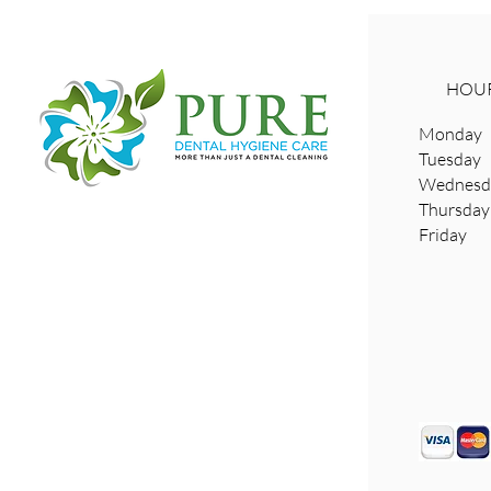
HOUR
Monday 
Tuesday
Wednesda
​Thursd
Friday 