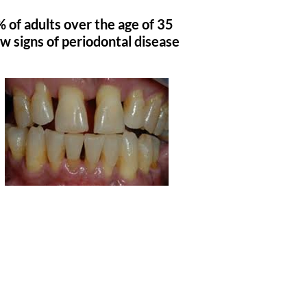
 of adults over the age of 35
w signs of periodontal disease
4 Steps To PREVENT
Periodontal Disease