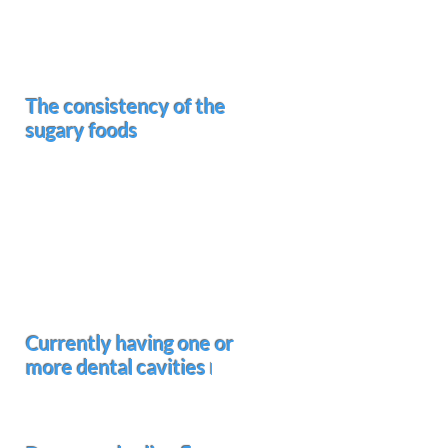
Enables the bacteria to maintain
an acidic environment on the
surfaces of the teeth
The consistency of the
sugary foods
Soft and sticky foods
cling to
the biting surfaces of the teeth
and stay there until brushed off.
Hard candy
allows the saliva to
flow around the teeth causing
decay between the teeth as
well as the front and back of
teeth
Currently having one or
more dental cavities
I
Increases the risk of developing
more