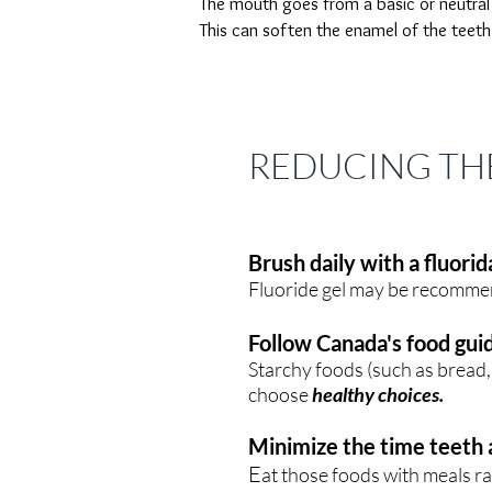
The mouth goes from a basic or neutra
This can soften the enamel of the teeth
REDUCING THE
Brush daily with a fluori
Fluoride gel may be recommend
Follow Canada's food gui
Starchy foods (such as bread, 
choose
healthy choices.
Minimize the time teeth 
E
at those foods with meals r