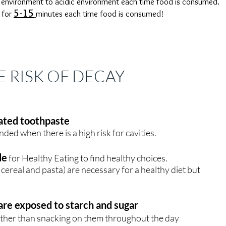
l environment to acidic environment each time food is consumed.
5-15
 for
minutes each time food is consumed!
 RISK OF DECAY
dated toothpaste
ed when there is a high risk for cavities.
de
for H
ealthy Eating to find healthy choices.
cereal and pasta) are necessary for a healthy diet but
are exposed to starch and sugar
ather than snacking on them throughout the day