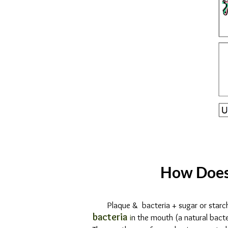
DENTAL
DECAY
&
DIET
How Does
Plaque & bacteria + sugar or starc
bacteria
i
n the mouth (a natural bacte