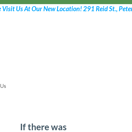
Request Your Appoint
Call 705 775-2532
 Us
If there was