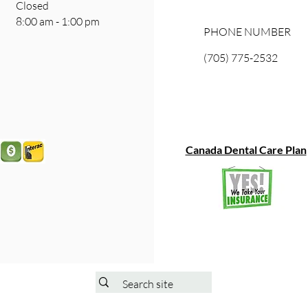
ay Closed
8:00 am - 1:00 pm
PHONE NUMBER
(705) 775-2532
Canada Dental Care Plan