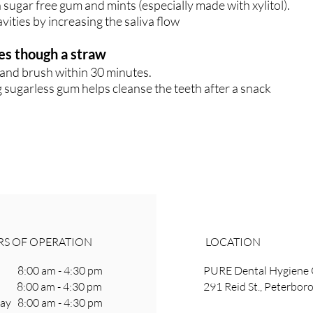
 sugar free gum and mints (especially made with xylitol).
vities by increasing the saliva flow
es though a straw
and brush within 30 minutes.
 sugarless gum helps cleanse the teeth after a snack
S OF OPERATION
LOCATION
8:00 am - 4:30 pm
PURE Dental Hygiene 
 8:00 am - 4:30 pm
291 Reid St., Peterbo
y 8:00 am - 4:30 pm