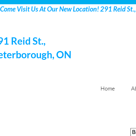
91 Reid St.,
eterborough, ON
Home
A