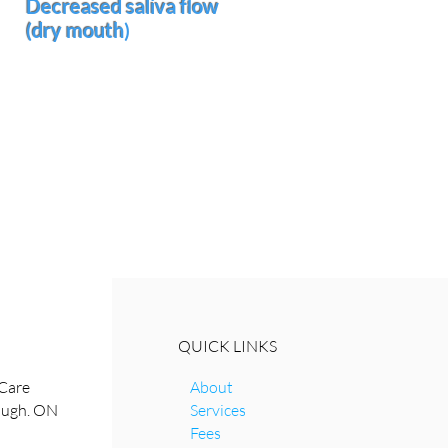
Decreased saliva flow
(dry mouth
)
Slows the clearance of the
sugary liquid from the oral
cavity
QUICK LINKS
Care
About
rough. ON
Services
Fees