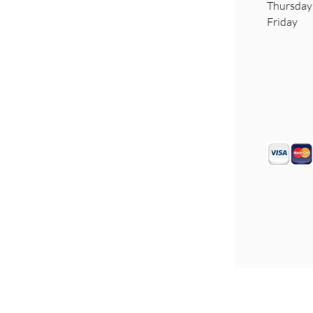
​Thursd
Friday 
Disclaimer
Sitemap
Privacy Policy