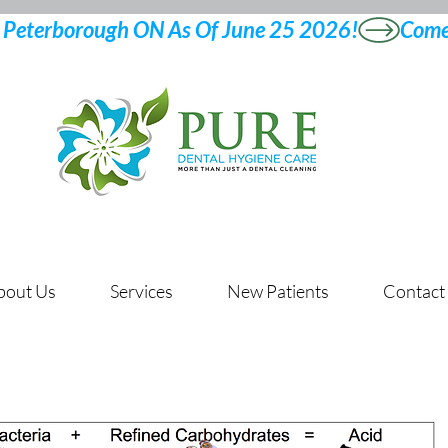
bout Us
Services
New Patients
Contact