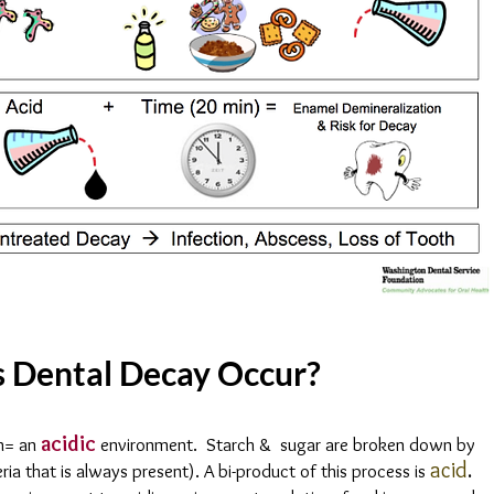
 Dental Decay Occur?
acidic
h= an
environment. Starch & sugar are broken down by
acid
.
ria that is always present). A bi-product of this process is