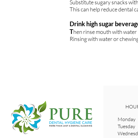
Substitute sugary snacks with
This can help reduce dental ca
Drink high sugar beverag
T
hen rinse mouth with water 
Rinsing with water or chewing
HOUR
Monday 
Tuesday
Wednesda