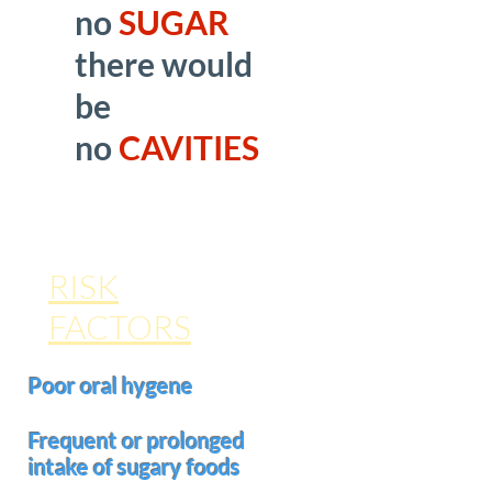
no
SUGAR
there would
be
no
CAVITIES
RISK
FACTORS
Poor oral hygene
Frequent or prolonged
intake of sugary foods
(such as sucking a hard candy)