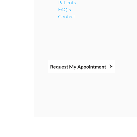
Patients
FAQ's
Contact
Request My Appointment
Copyright © 2026 All Rights Reserved.
Managed by PURE Dental Hygiene Care